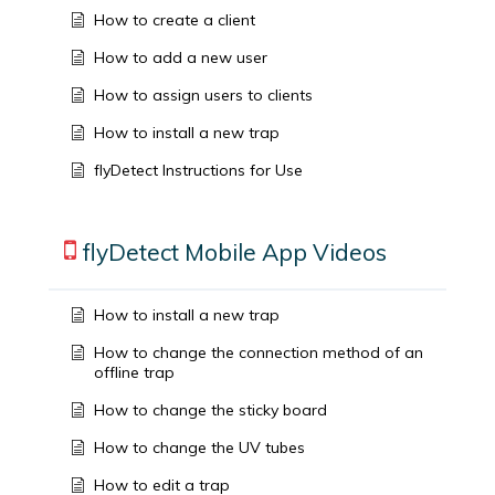
How to create a client
How to add a new user
How to assign users to clients
How to install a new trap
flyDetect Instructions for Use
flyDetect Mobile App Videos
How to install a new trap
How to change the connection method of an
offline trap
How to change the sticky board
How to change the UV tubes
How to edit a trap