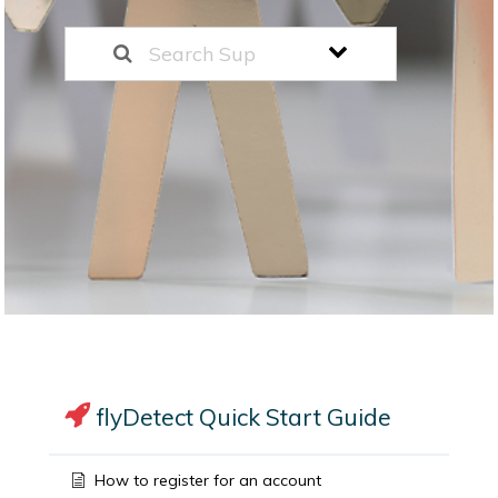
flyDetect Quick Start Guide
How to register for an account