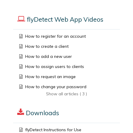
flyDetect Web App Videos
How to register for an account
How to create a client
How to add a new user
How to assign users to clients
How to request an image
How to change your password
Show all articles ( 3 )
Downloads
flyDetect Instructions for Use