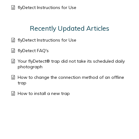
flyDetect Instructions for Use
Recently Updated Articles
flyDetect Instructions for Use
flyDetect FAQ's
Your flyDetect® trap did not take its scheduled daily
photograph
How to change the connection method of an offline
trap
How to install a new trap