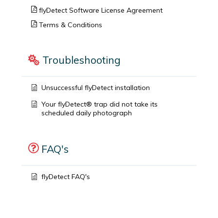
flyDetect Software License Agreement
Terms & Conditions
Troubleshooting
Unsuccessful flyDetect installation
Your flyDetect® trap did not take its
scheduled daily photograph
FAQ's
flyDetect FAQ's