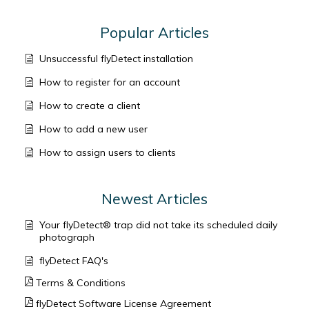
Popular Articles
Unsuccessful flyDetect installation
How to register for an account
How to create a client
How to add a new user
How to assign users to clients
Newest Articles
Your flyDetect® trap did not take its scheduled daily
photograph
flyDetect FAQ's
Terms & Conditions
flyDetect Software License Agreement