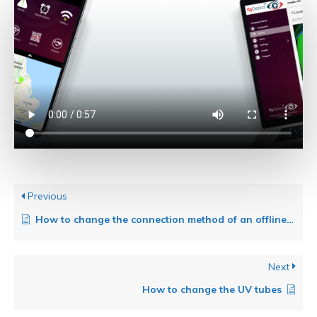
Previous
How to change the connection method of an offline trap
Next
How to change the UV tubes