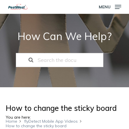
Skip
MENU
to
main
Close
content
Menu
How Can We Help?
How to change the sticky board
You are here:
Home
flyDetect Mobile App Videos
How to change the sticky board