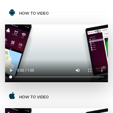
HOW TO VIDEO
HOW TO VIDEO