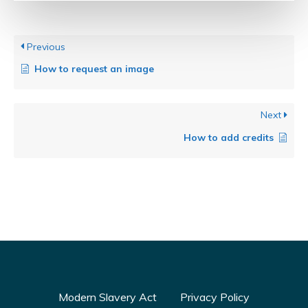
Previous
How to request an image
Next
How to add credits
Modern Slavery Act
Privacy Policy