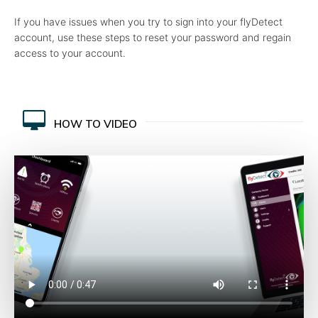
If you have issues when you try to sign into your flyDetect
account, use these steps to reset your password and regain
access to your account.
HOW TO VIDEO