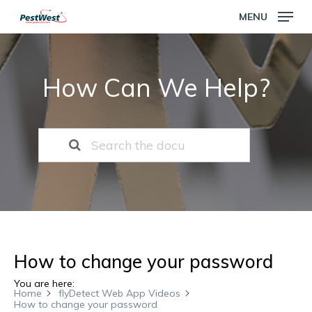
Skip
MENU
to
main
Close
content
Menu
How Can We Help?
How to change your password
You are here:
Home
flyDetect Web App Videos
How to change your password