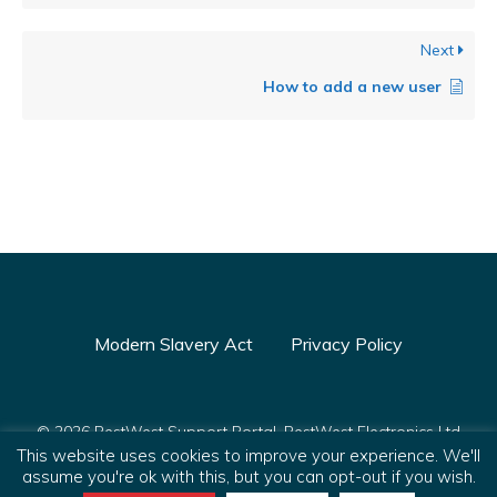
Next
How to add a new user
Modern Slavery Act
Privacy Policy
© 2026 PestWest Support Portal. PestWest Electronics Ltd
This website uses cookies to improve your experience. We'll
is a member of the Killgerm Group of companies.
assume you're ok with this, but you can opt-out if you wish.