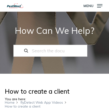
Skip
MENU
to
main
Close
content
Menu
How Can We Help?
How to create a client
You are here:
Home
flyDetect Web App Videos
How to create a client