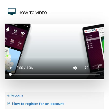
HOW TO VIDEO
Previous
How to register for an account